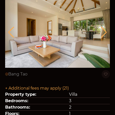
Bang Tao
+ Additional fees may apply (21)
Property type:
Villa
Bedrooms:
3
Bathrooms:
2
Floors:
1