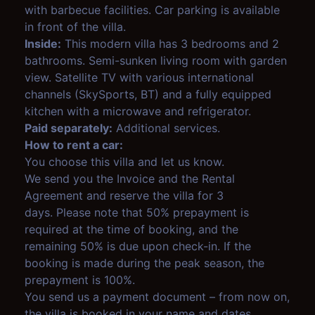
with barbecue facilities. Car parking is available
in front of the villa.
Inside:
This modern villa has 3 bedrooms and 2
bathrooms. Semi-sunken living room with garden
view. Satellite TV with various international
channels (SkySports, BT) and a fully equipped
kitchen with a microwave and refrigerator.
Paid separately:
Additional services.
How to rent a car:
You choose this villa and let us know.
We send you the Invoice and the Rental
Agreement and reserve the villa for 3
days. Please note that 50% prepayment is
required at the time of booking, and the
remaining 50% is due upon check-in. If the
booking is made during the peak season, the
prepayment is 100%.
You send us a payment document – from now on,
the villa is booked in your name and dates.