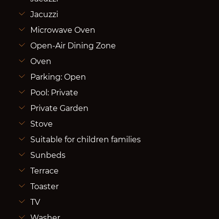
Jacuzzi
Microwave Oven
Open-Air Dining Zone
Oven
Parking: Open
Pool: Private
Private Garden
Stove
Suitable for children families
Sunbeds
Terrace
Toaster
TV
Washer