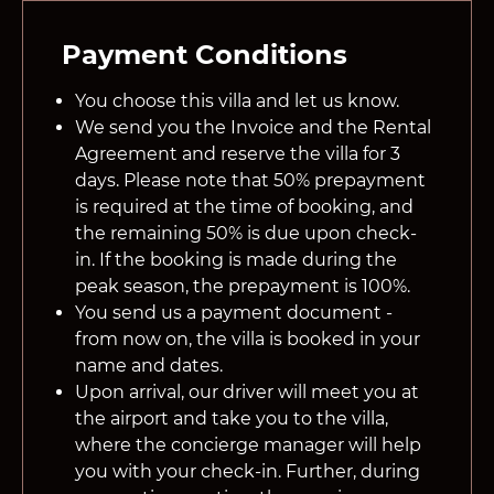
Payment Conditions
You choose this villa and let us know.
We send you the Invoice and the Rental
Agreement and reserve the villa for 3
days. Please note that 50% prepayment
is required at the time of booking, and
the remaining 50% is due upon check-
in. If the booking is made during the
peak season, the prepayment is 100%.
You send us a payment document -
from now on, the villa is booked in your
name and dates.
Upon arrival, our driver will meet you at
the airport and take you to the villa,
where the concierge manager will help
you with your check-in. Further, during