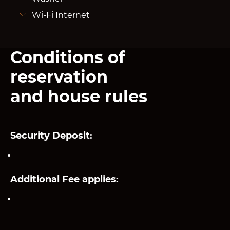
Wi-Fi Internet
Conditions of
reservation
and house rules
Security Deposit:
Additional Fee applies: