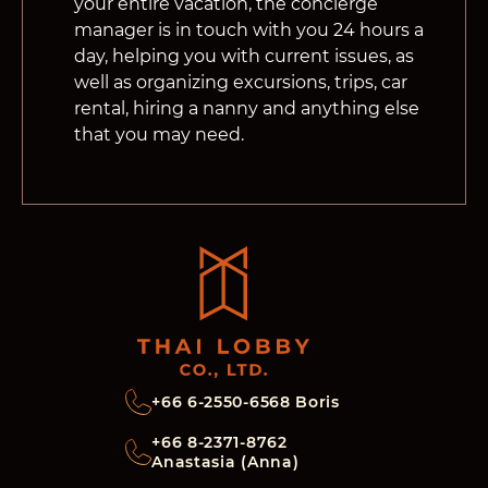
your entire vacation, the concierge
manager is in touch with you 24 hours a
day, helping you with current issues, as
well as organizing excursions, trips, car
rental, hiring a nanny and anything else
that you may need.
+66 6-2550-6568 Boris
+66 8-2371-8762
Anastasia (Anna)