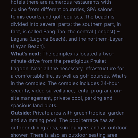
hotels there are numerous restaurants with
cuisine from different countries, SPA salons,
tennis courts and golf courses. The beach is
divided into several parts: the southern part, in
fact, is called Bang Tao, the central (longest) –
Laguna (Laguna Beach), and the northern-Layan
(Layan Beach).
What’s next:
The complex is located a two-
minute drive from the prestigious Phuket
Lagoon. Near all the necessary infrastructure for
a comfortable life, as well as golf courses. What’s
in the complex: The complex includes 24-hour
security, video surveillance, rental program, on-
site management, private pool, parking and
spacious land plots.
Outside:
Private area with green tropical garden
and swimming pool. The pool terrace has an
outdoor dining area, sun loungers and an outdoor
shower. There is also an outdoor seating area