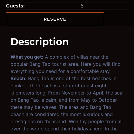
Guests:
6
RESERVE
Description
What you get:
A complex of villas near the
popular Bang Tao tourist area. Here you will find
everything you need for a comfortable stay.
Beach:
Bang Tao is one of the best beaches in
Phuket. The beach is a strip of coast eight
kilometers long. From November to April, the sea
on Bang Tao is calm, and from May to October
there may be waves. The area and Bang Tao
beach are considered the most luxurious and
prestigious on the island. Wealthy people from all
over the world spend their holidays here. In the