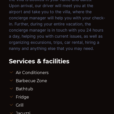
Upon arrival, our driver will meet you at the
airport and take you to the villa, where the
concierge manager will help you with your check-
in. Further, during your entire vacation, the
concierge manager is in touch with you 24 hours
a day, helping you with current issues, as well as
organizing excursions, trips, car rental, hiring a
nanny and anything else that you may need.
Services & facilities
Air Conditioners
Barbecue Zone
Bathtub
Fridge
Grill
Jacuzzi